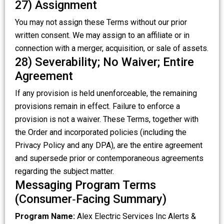
27) Assignment
You may not assign these Terms without our prior
written consent. We may assign to an affiliate or in
connection with a merger, acquisition, or sale of assets.
28) Severability; No Waiver; Entire
Agreement
If any provision is held unenforceable, the remaining
provisions remain in effect. Failure to enforce a
provision is not a waiver. These Terms, together with
the Order and incorporated policies (including the
Privacy Policy and any DPA), are the entire agreement
and supersede prior or contemporaneous agreements
regarding the subject matter.
Messaging Program Terms
(Consumer‑Facing Summary)
Program Name:
Alex Electric Services Inc Alerts &