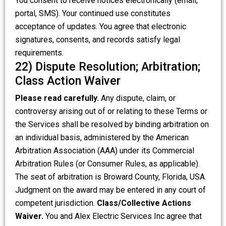
You consent to receive notices electronically (email,
portal, SMS). Your continued use constitutes
acceptance of updates. You agree that electronic
signatures, consents, and records satisfy legal
requirements.
22) Dispute Resolution; Arbitration;
Class Action Waiver
Please read carefully.
Any dispute, claim, or
controversy arising out of or relating to these Terms or
the Services shall be resolved by binding arbitration on
an individual basis, administered by the American
Arbitration Association (AAA) under its Commercial
Arbitration Rules (or Consumer Rules, as applicable).
The seat of arbitration is Broward County, Florida, USA.
Judgment on the award may be entered in any court of
competent jurisdiction.
Class/Collective Actions
Waiver.
You and Alex Electric Services Inc agree that