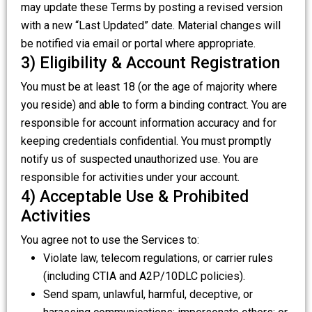
may update these Terms by posting a revised version
with a new “Last Updated” date. Material changes will
be notified via email or portal where appropriate.
3) Eligibility & Account Registration
You must be at least 18 (or the age of majority where
you reside) and able to form a binding contract. You are
responsible for account information accuracy and for
keeping credentials confidential. You must promptly
notify us of suspected unauthorized use. You are
responsible for activities under your account.
4) Acceptable Use & Prohibited
Activities
You agree not to use the Services to:
Violate law, telecom regulations, or carrier rules
(including CTIA and A2P/10DLC policies).
Send spam, unlawful, harmful, deceptive, or