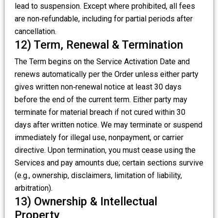
lead to suspension. Except where prohibited, all fees
are non‑refundable, including for partial periods after
cancellation.
12) Term, Renewal & Termination
The Term begins on the Service Activation Date and
renews automatically per the Order unless either party
gives written non‑renewal notice at least 30 days
before the end of the current term. Either party may
terminate for material breach if not cured within 30
days after written notice. We may terminate or suspend
immediately for illegal use, nonpayment, or carrier
directive. Upon termination, you must cease using the
Services and pay amounts due; certain sections survive
(e.g., ownership, disclaimers, limitation of liability,
arbitration).
13) Ownership & Intellectual
Property