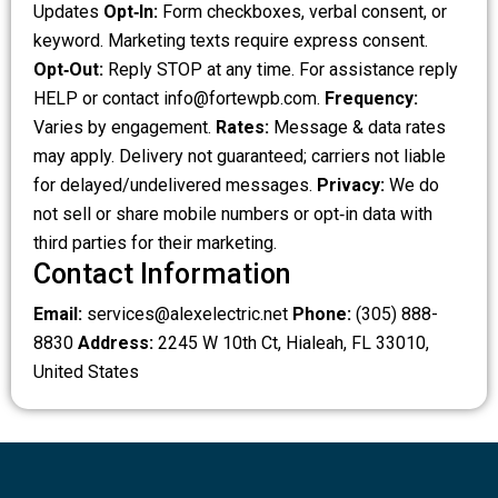
Updates
Opt‑In:
Form checkboxes, verbal consent, or
keyword. Marketing texts require express consent.
Opt‑Out:
Reply STOP at any time. For assistance reply
HELP or contact
info@fortewpb.com
.
Frequency:
Varies by engagement.
Rates:
Message & data rates
may apply. Delivery not guaranteed; carriers not liable
for delayed/undelivered messages.
Privacy:
We do
not sell or share mobile numbers or opt‑in data with
third parties for their marketing.
Contact Information
Email:
services@alexelectric.net
Phone:
(305) 888-
8830
Address:
2245 W 10th Ct, Hialeah, FL 33010,
United States