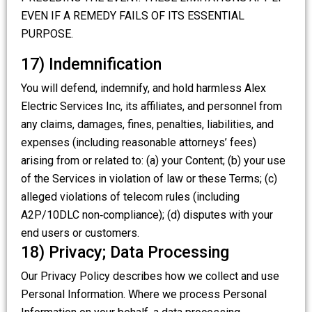
EVEN IF A REMEDY FAILS OF ITS ESSENTIAL
PURPOSE.
17) Indemnification
You will defend, indemnify, and hold harmless Alex
Electric Services Inc, its affiliates, and personnel from
any claims, damages, fines, penalties, liabilities, and
expenses (including reasonable attorneys’ fees)
arising from or related to: (a) your Content; (b) your use
of the Services in violation of law or these Terms; (c)
alleged violations of telecom rules (including
A2P/10DLC non‑compliance); (d) disputes with your
end users or customers.
18) Privacy; Data Processing
Our Privacy Policy describes how we collect and use
Personal Information. Where we process Personal