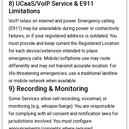
8) UCaaS/VoIP Service & E911
Limitations
VoIP relies on internet and power. Emergency calling
(E911) may be unavailable during power or connectivity
failures, or if your registered address is outdated. You
must provide and keep current the Registered Location
for each device/extension intended to place
emergency calls. Mobile/softphone use may route
differently and may not transmit accurate location. For
life‑threatening emergencies, use a traditional landline
or mobile network when available.
9) Recording & Monitoring
Some Services allow call recording, voicemail, or
monitoring (e.g., whisper/barge). You are responsible
for complying with all consent and notification laws for
jurisdictions involved. You must configure
announcements/consents where required.