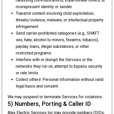
harassing communications; impersonate others; or
misrepresent identity or sender.
Transmit content involving child exploitation,
threats/violence, malware, or intellectual property
infringement.
Send carrier‑prohibited categories (e.g., SHAFT:
sex, hate, alcohol to minors, firearms, tobacco),
payday loans, illegal substances, or other
restricted programs.
Interfere with or disrupt the Services or the
networks they run on; attempt to bypass security
or rate limits.
Collect others’ Personal Information without valid
legal basis and consent.
We may suspend or terminate Services for violations.
5) Numbers, Porting & Caller ID
Alex Electric Services Inc may provide numbers (DIDs,