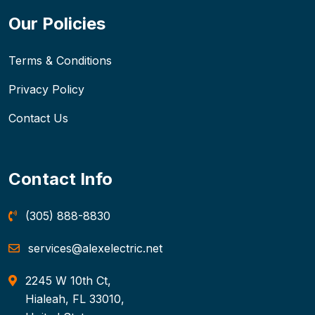
Our Policies
Terms & Conditions
Privacy Policy
Contact Us
Contact Info
(305) 888-8830
services@alexelectric.net
2245 W 10th Ct,
Hialeah, FL 33010,