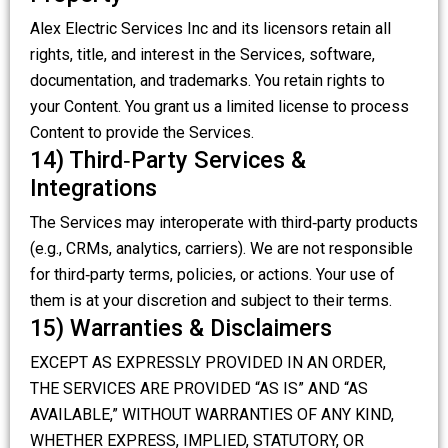
Alex Electric Services Inc and its licensors retain all
rights, title, and interest in the Services, software,
documentation, and trademarks. You retain rights to
your Content. You grant us a limited license to process
Content to provide the Services.
14) Third‑Party Services &
Integrations
The Services may interoperate with third‑party products
(e.g., CRMs, analytics, carriers). We are not responsible
for third‑party terms, policies, or actions. Your use of
them is at your discretion and subject to their terms.
15) Warranties & Disclaimers
EXCEPT AS EXPRESSLY PROVIDED IN AN ORDER,
THE SERVICES ARE PROVIDED “AS IS” AND “AS
AVAILABLE,” WITHOUT WARRANTIES OF ANY KIND,
WHETHER EXPRESS, IMPLIED, STATUTORY, OR