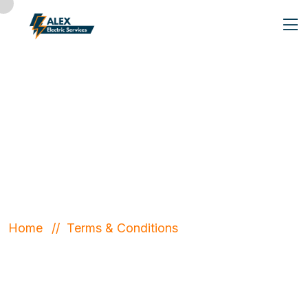
Terms &
Conditions
Home
Terms & Conditions