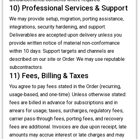
10) Professional Services & Support
We may provide setup, migration, porting assistance,
integrations, security hardening, and support.
Deliverables are accepted upon delivery unless you
provide written notice of material non‑conformance
within 10 days. Support targets and channels are
described on our site or Order. We may use reputable
subcontractors.
11) Fees, Billing & Taxes
You agree to pay fees stated in the Order (recurring,
usage‑based, and one‑time). Unless otherwise stated:
fees are billed in advance for subscriptions and in
arrears for usage; taxes, surcharges, regulatory fees,
carrier pass‑through fees, porting fees, and recovery
fees are additional. Invoices are due upon receipt; late
amounts may accrue interest or late charges and may