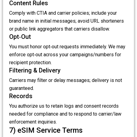
Content Rules
Comply with CTIA and carrier policies; include your
brand name in initial messages; avoid URL shorteners
or public link aggregators that carriers disallow.
Opt‑Out
You must honor opt‑out requests immediately. We may
enforce opt‑out across your campaigns/numbers for
recipient protection.
Filtering & Delivery
Carriers may filter or delay messages; delivery is not
guaranteed.
Records
You authorize us to retain logs and consent records
needed for compliance and to respond to carrier/law
enforcement inquiries.
7) eSIM Service Terms