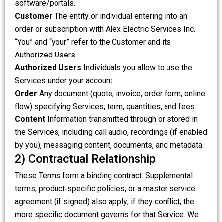
software/portals.
Customer
The entity or individual entering into an
order or subscription with Alex Electric Services Inc.
“You” and “your” refer to the Customer and its
Authorized Users.
Authorized Users
Individuals you allow to use the
Services under your account.
Order
Any document (quote, invoice, order form, online
flow) specifying Services, term, quantities, and fees.
Content
Information transmitted through or stored in
the Services, including call audio, recordings (if enabled
by you), messaging content, documents, and metadata.
2) Contractual Relationship
These Terms form a binding contract. Supplemental
terms, product‑specific policies, or a master service
agreement (if signed) also apply; if they conflict, the
more specific document governs for that Service. We