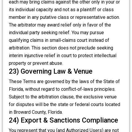
each may bring claims against the other only in your or
its individual capacity and not as a plaintiff or class
member in any putative class or representative action.
The arbitrator may award relief only in favor of the
individual party seeking relief. You may pursue
qualifying claims in small‑claims court instead of
arbitration. This section does not preclude seeking
interim injunctive relief in court to protect intellectual
property or prevent abuse.
23) Governing Law & Venue
These Terms are governed by the laws of the State of
Florida, without regard to conflict‑of‑laws principles.
Subject to the arbitration clause, the exclusive venue
for disputes will be the state or federal courts located
in Broward County, Florida.
24) Export & Sanctions Compliance
You represent that you (and Authorized Users) are not