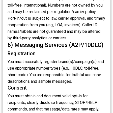
toll‑free, international). Numbers are not owned by you
and may be reclaimed per regulation/carrier policy.
Port‑in/out is subject to law, carrier approval, and timely
cooperation from you (e.g., LOA, invoices). Caller ID
names/labels are not guaranteed and may be altered
by third‑party analytics or carriers.
6) Messaging Services (A2P/10DLC)
Registration
You must accurately register brand(s)/campaign(s) and
use appropriate number types (e.g., 10DLC, toll‑free,
short code). You are responsible for truthful use case
descriptions and sample messages.
Consent
You must obtain and document valid opt‑in for
recipients, clearly disclose frequency, STOP/HELP
commands, and that message/data rates may apply.