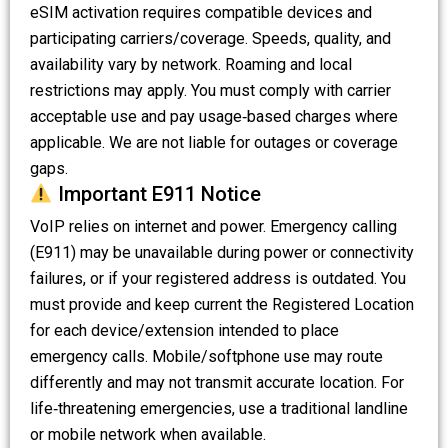
eSIM activation requires compatible devices and
participating carriers/coverage. Speeds, quality, and
availability vary by network. Roaming and local
restrictions may apply. You must comply with carrier
acceptable use and pay usage‑based charges where
applicable. We are not liable for outages or coverage
gaps.
Important E911 Notice
VoIP relies on internet and power. Emergency calling
(E911) may be unavailable during power or connectivity
failures, or if your registered address is outdated. You
must provide and keep current the Registered Location
for each device/extension intended to place
emergency calls. Mobile/softphone use may route
differently and may not transmit accurate location. For
life‑threatening emergencies, use a traditional landline
or mobile network when available.