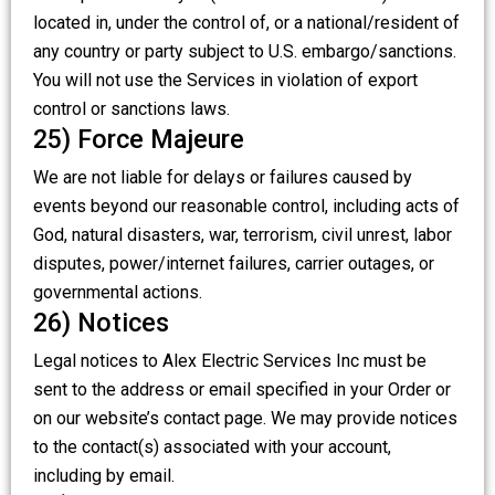
located in, under the control of, or a national/resident of
any country or party subject to U.S. embargo/sanctions.
You will not use the Services in violation of export
control or sanctions laws.
25) Force Majeure
We are not liable for delays or failures caused by
events beyond our reasonable control, including acts of
God, natural disasters, war, terrorism, civil unrest, labor
disputes, power/internet failures, carrier outages, or
governmental actions.
26) Notices
Legal notices to Alex Electric Services Inc must be
sent to the address or email specified in your Order or
on our website’s contact page. We may provide notices
to the contact(s) associated with your account,
including by email.