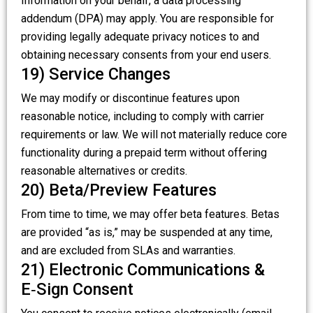
Information on your behalf, a data processing
addendum (DPA) may apply. You are responsible for
providing legally adequate privacy notices to and
obtaining necessary consents from your end users.
19) Service Changes
We may modify or discontinue features upon
reasonable notice, including to comply with carrier
requirements or law. We will not materially reduce core
functionality during a prepaid term without offering
reasonable alternatives or credits.
20) Beta/Preview Features
From time to time, we may offer beta features. Betas
are provided “as is,” may be suspended at any time,
and are excluded from SLAs and warranties.
21) Electronic Communications &
E‑Sign Consent