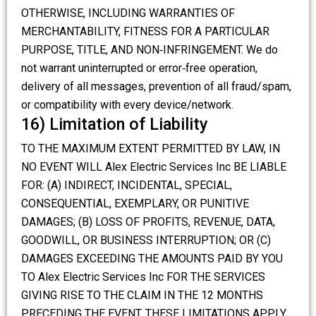
OTHERWISE, INCLUDING WARRANTIES OF
MERCHANTABILITY, FITNESS FOR A PARTICULAR
PURPOSE, TITLE, AND NON‑INFRINGEMENT. We do
not warrant uninterrupted or error‑free operation,
delivery of all messages, prevention of all fraud/spam,
or compatibility with every device/network.
16) Limitation of Liability
TO THE MAXIMUM EXTENT PERMITTED BY LAW, IN
NO EVENT WILL Alex Electric Services Inc BE LIABLE
FOR: (A) INDIRECT, INCIDENTAL, SPECIAL,
CONSEQUENTIAL, EXEMPLARY, OR PUNITIVE
DAMAGES; (B) LOSS OF PROFITS, REVENUE, DATA,
GOODWILL, OR BUSINESS INTERRUPTION; OR (C)
DAMAGES EXCEEDING THE AMOUNTS PAID BY YOU
TO Alex Electric Services Inc FOR THE SERVICES
GIVING RISE TO THE CLAIM IN THE 12 MONTHS
PRECEDING THE EVENT. THESE LIMITATIONS APPLY