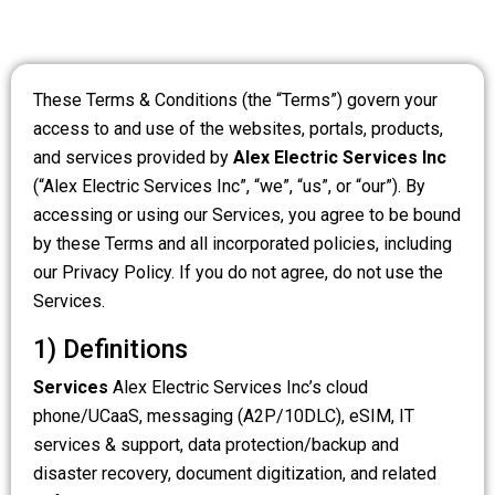
These Terms & Conditions (the “Terms”) govern your
access to and use of the websites, portals, products,
and services provided by
Alex Electric Services Inc
(“Alex Electric Services Inc”, “we”, “us”, or “our”). By
accessing or using our Services, you agree to be bound
by these Terms and all incorporated policies, including
our Privacy Policy. If you do not agree, do not use the
Services.
1) Definitions
Services
Alex Electric Services Inc’s cloud
phone/UCaaS, messaging (A2P/10DLC), eSIM, IT
services & support, data protection/backup and
disaster recovery, document digitization, and related