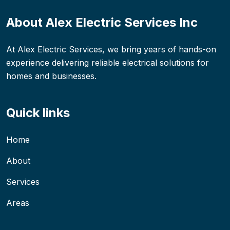
About Alex Electric Services Inc
At Alex Electric Services, we bring years of hands-on
experience delivering reliable electrical solutions for
homes and businesses.
Quick links
Home
About
Services
Areas